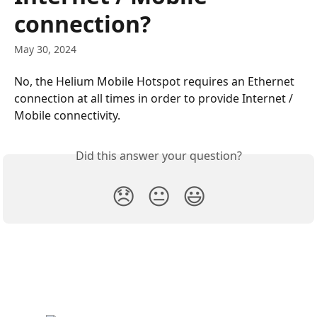
connection?
May 30, 2024
No, the Helium Mobile Hotspot requires an Ethernet 
connection at all times in order to provide Internet / 
Mobile connectivity.
Did this answer your question?
😞
😐
😃