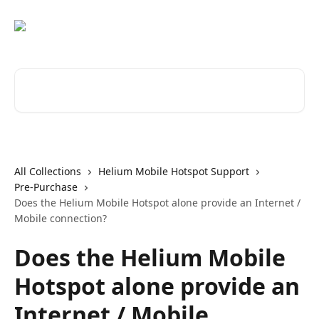
Skip to main content
Search for articles...
All Collections
Helium Mobile Hotspot Support
Pre-Purchase
Does the Helium Mobile Hotspot alone provide an Internet /
Mobile connection?
Does the Helium Mobile
Hotspot alone provide an
Internet / Mobile