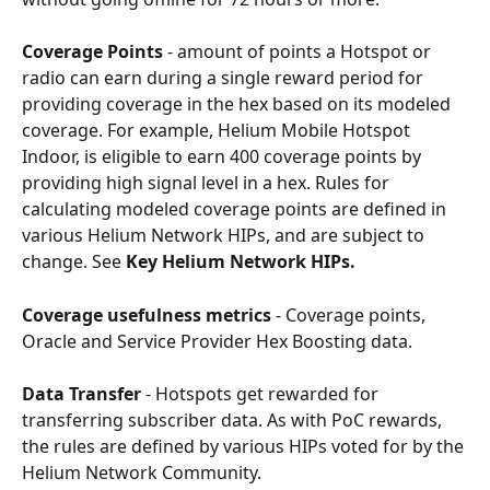
Coverage Points
 - amount of points a Hotspot or 
radio can earn during a single reward period for 
providing coverage in the hex based on its modeled 
coverage. For example, Helium Mobile Hotspot 
Indoor, is eligible to earn 400 coverage points by 
providing high signal level in a hex. Rules for 
calculating modeled coverage points are defined in 
various Helium Network HIPs, and are subject to 
change. See 
Key Helium Network HIPs.
Coverage usefulness metrics
 - Coverage points, 
Oracle and Service Provider Hex Boosting data.
Data Transfer
 - Hotspots get rewarded for 
transferring subscriber data. As with PoC rewards, 
the rules are defined by various HIPs voted for by the 
Helium Network Community.