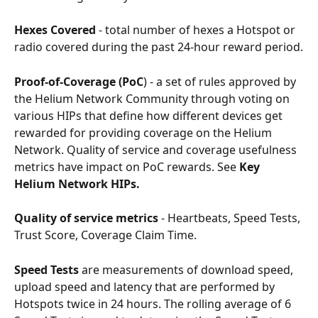
Hexes Covered
 - total number of hexes a Hotspot or 
radio covered during the past 24-hour reward period.
Proof-of-Coverage (PoC
) - a set of rules approved by 
the Helium Network Community through voting on 
various HIPs that define how different devices get 
rewarded for providing coverage on the Helium 
Network. Quality of service and coverage usefulness 
metrics have impact on PoC rewards. See 
Key 
Helium Network HIPs.
Quality of service metrics
 - Heartbeats, Speed Tests, 
Trust Score, Coverage Claim Time.
Speed Tests
 are measurements of download speed, 
upload speed and latency that are performed by 
Hotspots twice in 24 hours. The rolling average of 6 