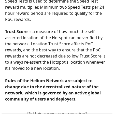
Speed Tests is used to determine the Speed Test 
reward multiplier. Minimum two Speed Tests per 24 
hour reward period are required to qualify for the 
PoC rewards.
Trust Score
 is a measure of how much the self-
asserted location of the Hotspot can be verified by 
the network. Location Trust Score affects PoC 
rewards, and the best way to ensure that the PoC 
rewards are not decreased due to low Trust Score is 
to always re-assert the Hotspot’s location whenever 
it’s moved to a new location.
Rules of the Helium Network are subject to 
change due to the decentralized nature of the 
network, which is governed by an active global 
community of users and deployers.
Did this answer your question?