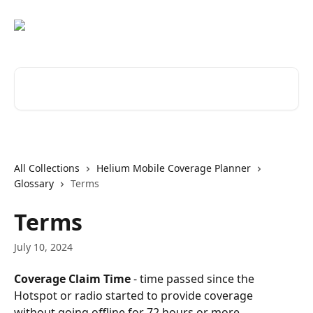
Skip to main content
Search for articles...
All Collections
Helium Mobile Coverage Planner
Glossary
Terms
Terms
July 10, 2024
Coverage Claim Time
 - time passed since the 
Hotspot or radio started to provide coverage 
without going offline for 72 hours or more.