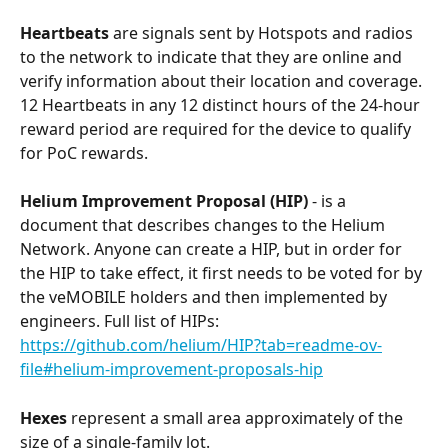
Heartbeats
 are signals sent by Hotspots and radios 
to the network to indicate that they are online and 
verify information about their location and coverage. 
12 Heartbeats in any 12 distinct hours of the 24-hour 
reward period are required for the device to qualify 
for PoC rewards. 
Helium Improvement Proposal (HIP)
 - is a 
document that describes changes to the Helium 
Network. Anyone can create a HIP, but in order for 
the HIP to take effect, it first needs to be voted for by 
the veMOBILE holders and then implemented by 
engineers. Full list of HIPs: 
https://github.com/helium/HIP?tab=readme-ov-
file#helium-improvement-proposals-hip
Hexes
 represent a small area approximately of the 
size of a single-family lot.