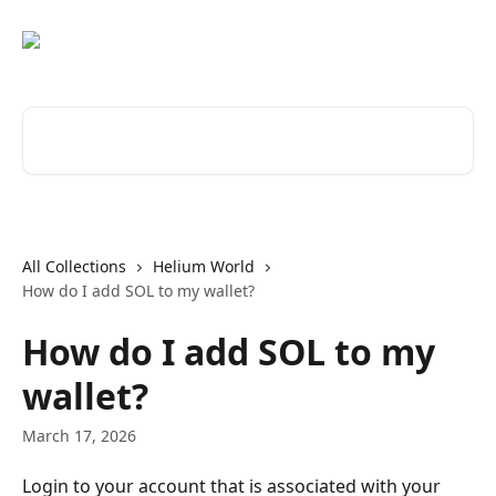
Skip to main content
Search for articles...
All Collections
Helium World
How do I add SOL to my wallet?
How do I add SOL to my
wallet?
March 17, 2026
Login to your account that is associated with your 