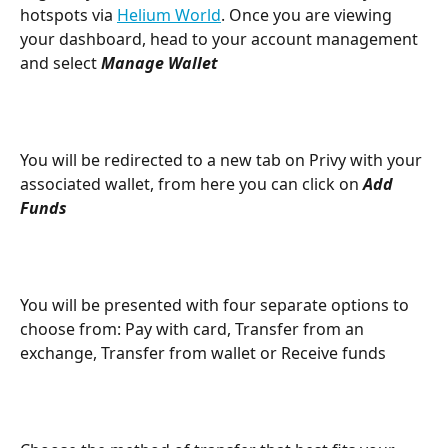
hotspots via 
Helium World
. Once you are viewing 
your dashboard, head to your account management 
and select 
Manage Wallet
You will be redirected to a new tab on Privy with your 
associated wallet, from here you can click on 
Add 
Funds
You will be presented with four separate options to 
choose from: Pay with card, Transfer from an 
exchange, Transfer from wallet or Receive funds